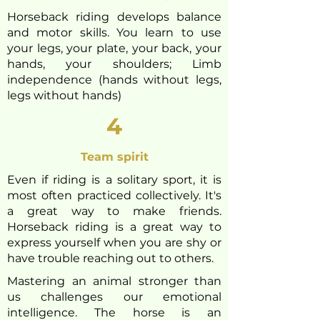
Horseback riding develops balance
and motor skills. You learn to use
your legs, your plate, your back, your
hands, your shoulders; Limb
independence (hands without legs,
legs without hands)
4
Team spirit
Even if riding is a solitary sport, it is
most often practiced collectively. It's
a great way to make friends.
Horseback riding is a great way to
express yourself when you are
shy or
have trouble reaching out to others.
Mastering an animal stronger than
us challenges our emotional
intelligence. The horse is an