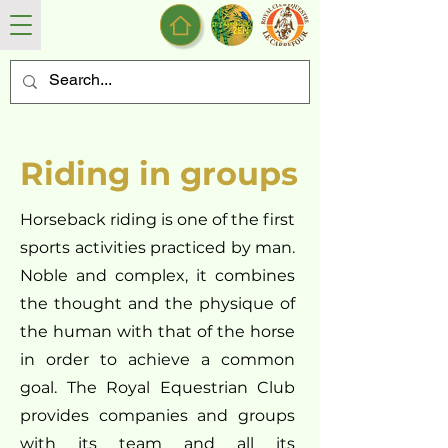
Riding in groups
Horseback riding is one of the first
sports activities practiced by man.
Noble and complex, it combines
the thought and the physique of
the human with that of the horse
in order to achieve a common
goal. The Royal Equestrian Club
provides companies and groups
with its team and all its