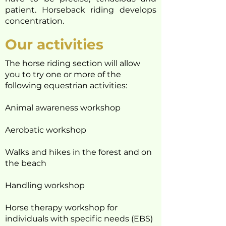
patient. Horseback riding develops
concentration.
Our activities
The horse riding section will allow
you to try one or more of the
following equestrian activities:
Animal awareness workshop
Aerobatic workshop
Walks and hikes in the forest and on
the beach
Handling workshop
Horse therapy workshop for
individuals with specific needs (EBS)