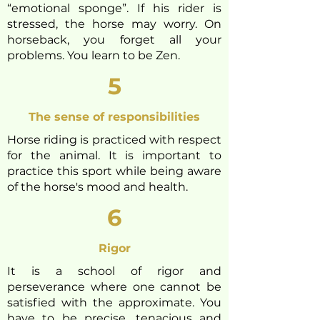
“emotional sponge”. If his rider is
stressed, the horse may worry. On
horseback, you forget all your
problems. You learn to be Zen.
5
The sense of responsibilities
Horse riding is practiced with respect
for the animal. It is important to
practice this sport while being aware
of the horse'
s mood and health.
6
Rigor
It is a school of rigor and
perseverance where one cannot be
satisfied with the approximate. You
have to be precise, tenacious and