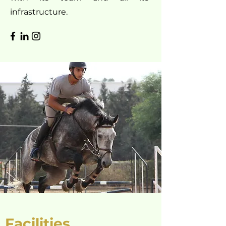
infrastructure.
Facilities