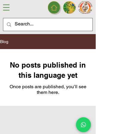
Blog
No posts published in
this language yet
Once posts are published, you’ll see
them here.